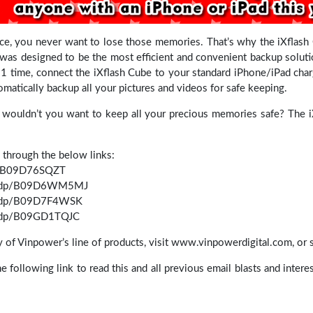
e, you never want to lose those memories. That’s why the iXflash C
was designed to be the most efficient and convenient backup solution
 1 time, connect the iXflash Cube to your standard iPhone/iPad char
tomatically backup all your pictures and videos for safe keeping.
y wouldn’t you want to keep all your precious memories safe? The i
 through the below links:
p/B09D76SQZT
m/dp/B09D6WM5MJ
m/dp/B09D7F4WSK
m/dp/B09GD1TQJC
ny of Vinpower’s line of products, visit www.vinpowerdigital.com, or 
the following link to read this and all previous email blasts and inter