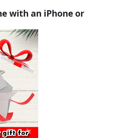
ne with an iPhone or