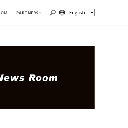
OOM
PARTNERS