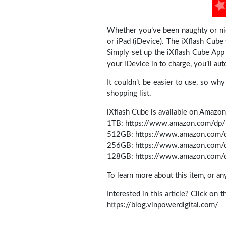
Whether you’ve been naughty or nic
or iPad (iDevice). The iXflash Cube 
Simply set up the iXflash Cube App
your iDevice in to charge, you’ll au
It couldn’t be easier to use, so wh
shopping list.
iXflash Cube is available on Amazon
1TB: https://www.amazon.com/d
512GB: https://www.amazon.co
256GB: https://www.amazon.co
128GB: https://www.amazon.co
To learn more about this item, or a
Interested in this article? Click on 
https://blog.vinpowerdigital.com/