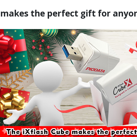
 makes the perfect gift for anyo