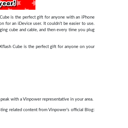
ube is the perfect gift for anyone with an iPhone
 for an iDevice user. It couldn’t be easier to use.
ging cube and cable, and then every time you plug
Xflash Cube is the perfect gift for anyone on your
speak with a Vinpower representative in your area.
esting related content from Vinpower’s official Blog: