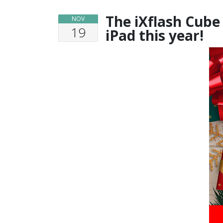
The iXflash Cube
NOV
19
iPad this year!