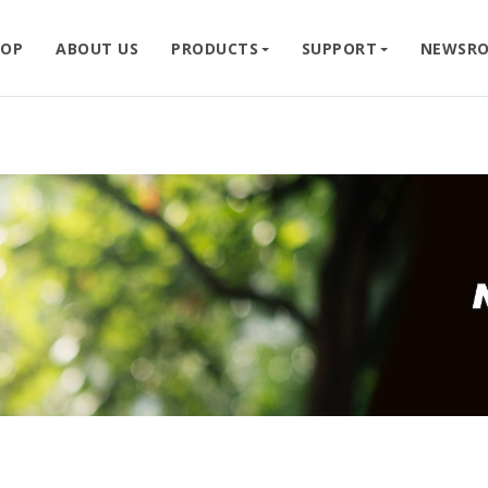
HOP
ABOUT US
PRODUCTS
SUPPORT
NEWSR