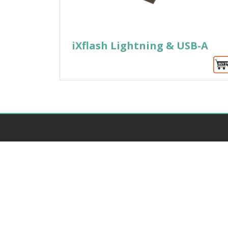
iXflash Lightning & USB-A