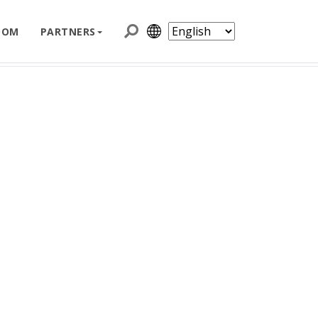
e
iXflash Series
iXflash Lightning and USB-A
OOM
PARTNERS