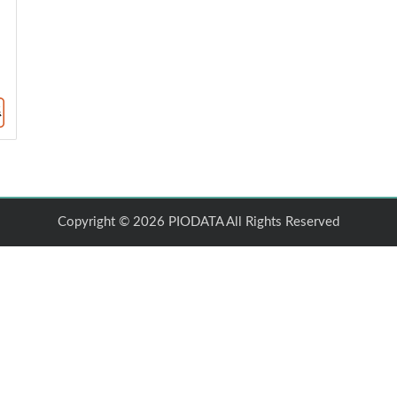
Copyright © 2026 PIODATA All Rights Reserved