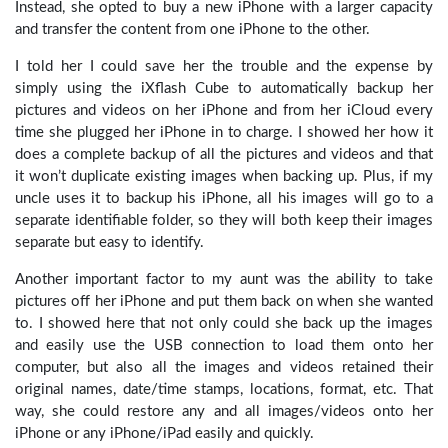
Instead, she opted to buy a new iPhone with a larger capacity
and transfer the content from one iPhone to the other.
I told her I could save her the trouble and the expense by
simply using the iXflash Cube to automatically backup her
pictures and videos on her iPhone and from her iCloud every
time she plugged her iPhone in to charge. I showed her how it
does a complete backup of all the pictures and videos and that
it won’t duplicate existing images when backing up. Plus, if my
uncle uses it to backup his iPhone, all his images will go to a
separate identifiable folder, so they will both keep their images
separate but easy to identify.
Another important factor to my aunt was the ability to take
pictures off her iPhone and put them back on when she wanted
to. I showed here that not only could she back up the images
and easily use the USB connection to load them onto her
computer, but also all the images and videos retained their
original names, date/time stamps, locations, format, etc. That
way, she could restore any and all images/videos onto her
iPhone or any iPhone/iPad easily and quickly.