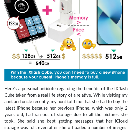
Here’s a personal antidote regarding the benefits of the iXflash
Cube taken from a real life story of a relative. While visiting my
aunt and uncle recently, my aunt told me that she had to buy the
latest iPhone because her previous iPhone, which was only 2
years old, had ran out of storage due to all the pictures she
took. She said she kept getting messages that her iCloud
storage was full, even after she offloaded a number of images.