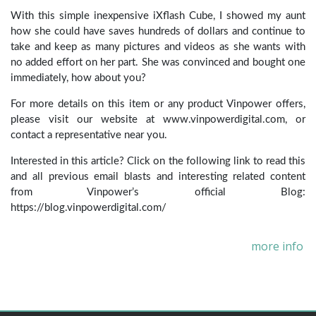
With this simple inexpensive iXflash Cube, I showed my aunt
how she could have saves hundreds of dollars and continue to
take and keep as many pictures and videos as she wants with
no added effort on her part. She was convinced and bought one
immediately, how about you?
For more details on this item or any product Vinpower offers,
please visit our website at www.vinpowerdigital.com, or
contact a representative near you.
Interested in this article? Click on the following link to read this
and all previous email blasts and interesting related content
from Vinpower’s official Blog:
https://blog.vinpowerdigital.com/
more info