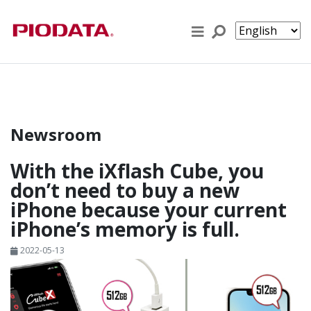
Skip to content
Newsroom
With the iXflash Cube, you
don’t need to buy a new
iPhone because your current
iPhone’s memory is full.
2022-05-13