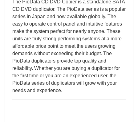
The PioData CD DVD Copier is a standalone SATA
CD DVD duplicator. The PioData series is a popular
series in Japan and now available globally. The
easy to operate control panel and intuitive features
make the system perfect for nearly anyone. These
units are truly strong performing systems at a more
affordable price point to meet the users growing
demands without exceeding their budget. The
PioData duplicators provide top quality and
reliability. Whether you are buying a duplicator for
the first time or you are an experienced user, the
PioData series of duplicators will grow with your
needs and experience.