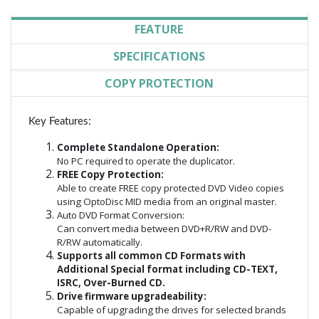
FEATURE
SPECIFICATIONS
COPY PROTECTION
Key Features:
Complete Standalone Operation:
No PC required to operate the duplicator.
FREE Copy Protection:
Able to create FREE copy protected DVD Video copies
using OptoDisc MID media from an original master.
Auto DVD Format Conversion:
Can convert media between DVD+R/RW and DVD-
R/RW automatically.
Supports all common CD Formats with
Additional Special format including CD-TEXT,
ISRC, Over-Burned CD.
Drive firmware upgradeability:
Capable of upgrading the drives for selected brands