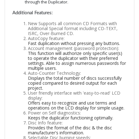
through the Duplicator.
Additional Features:
New Supports all common CD Formats with
Additional Special format including CD-TEXT,
ISRC, Over-Burned CD.
AutoCopy feature:
Fast duplication without pressing any buttons.
Account management (password protection):
This function will authorize only specific user(s)
to operate the duplicator with their preferred
settings. Able to assign numerous passwords for
multiple users.
Auto-Counter Technology:
Displays the total number of discs successfully
copied compared to desired output for each
project.
User friendly interface with 'easy-to-read' LCD
display:
Offers easy to recognize and use terms and
operations on the LCD display for simple usage.
Power on Self diagnostics:
Keeps the duplicator functioning optimally.
Disc Info feature:
Provides the format of the disc & the disc
manufacturer's information.
Selectable Disc burning speeds: