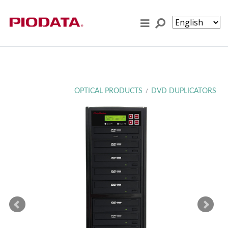
Skip to content
OPTICAL PRODUCTS
DVD DUPLICATORS
/