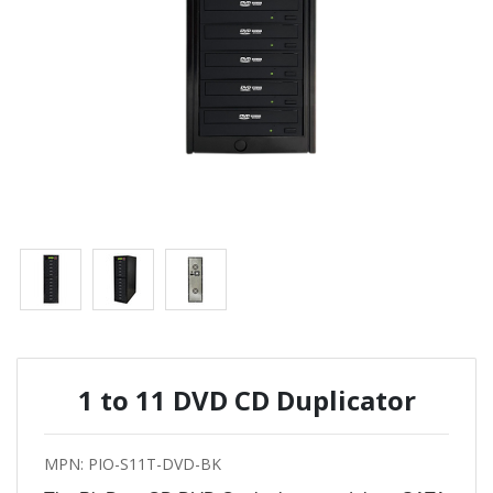
1 to 11 DVD CD Duplicator
MPN: PIO-S11T-DVD-BK