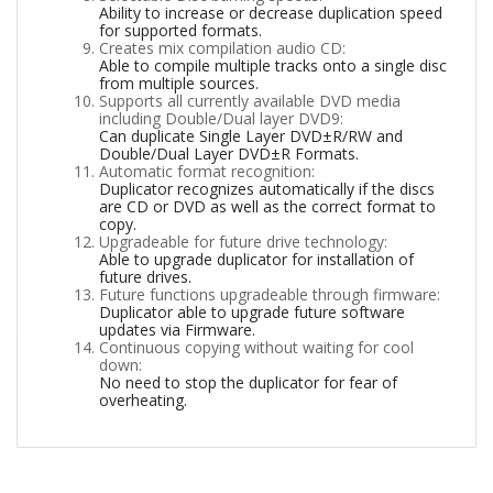
Ability to increase or decrease duplication speed
for supported formats.
Creates mix compilation audio CD:
Able to compile multiple tracks onto a single disc
from multiple sources.
Supports all currently available DVD media
including Double/Dual layer DVD9:
Can duplicate Single Layer DVD±R/RW and
Double/Dual Layer DVD±R Formats.
Automatic format recognition:
Duplicator recognizes automatically if the discs
are CD or DVD as well as the correct format to
copy.
Upgradeable for future drive technology:
Able to upgrade duplicator for installation of
future drives.
Future functions upgradeable through firmware:
Duplicator able to upgrade future software
updates via Firmware.
Continuous copying without waiting for cool
down:
No need to stop the duplicator for fear of
overheating.