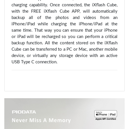
charging capability. Once connected, the iXflash Cube,
with the FREE iXflash Cube APP, will automatically
backup all of the photos and videos from an
iPhone/iPad while charging the iPhone/iPad at the
same time. That way you can ensure that your iPhone
or iPad will be recharged so you can perform a critical
backup function. All the content stored on the iXflash
Cube can be transferred to a PC or Mac, another mobile
device, or virtually any storage device with an active
USB Type C connection.