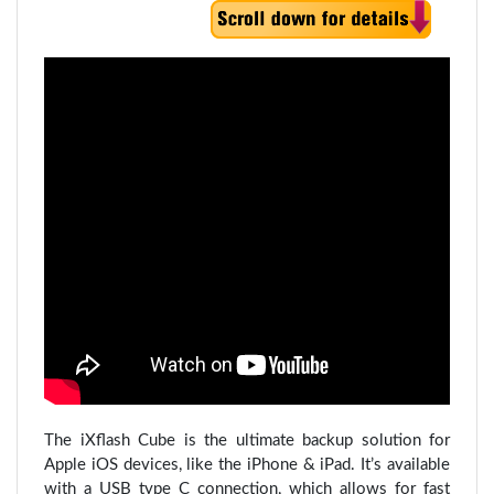
The iXflash Cube is the ultimate backup solution for
Apple iOS devices, like the iPhone & iPad. It’s available
with a USB type C connection, which allows for fast