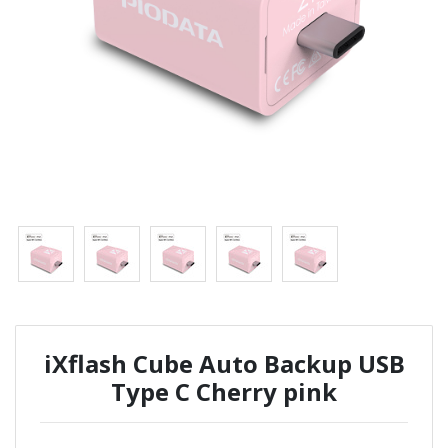
iXflash Cube Auto Backup USB
Type C Cherry pink