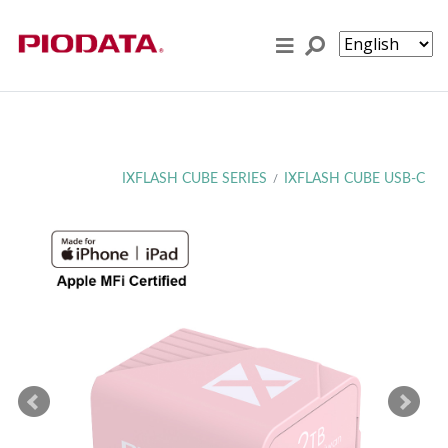
Skip to content
IXFLASH CUBE SERIES
IXFLASH CUBE USB-C
/