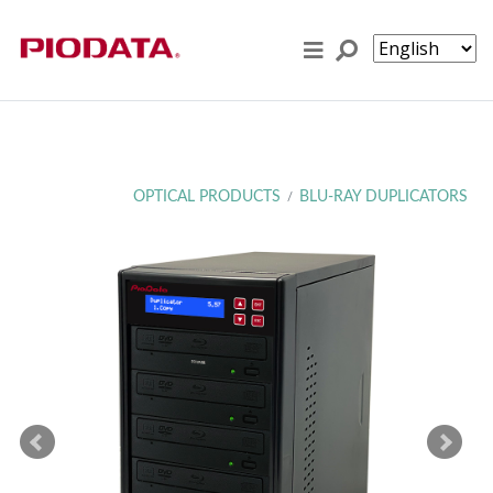
Skip to content
OPTICAL PRODUCTS
BLU-RAY DUPLICATORS
/