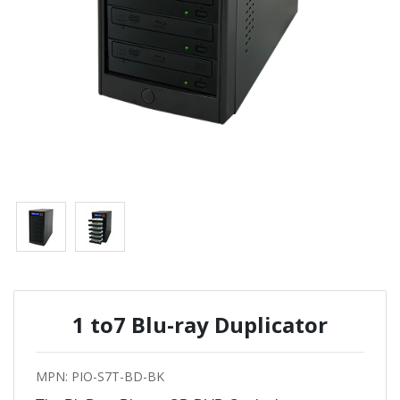
1 to7 Blu-ray Duplicator
MPN: PIO-S7T-BD-BK