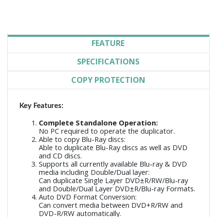
FEATURE
SPECIFICATIONS
COPY PROTECTION
Key Features:
Complete Standalone Operation:
No PC required to operate the duplicator.
Able to copy Blu-Ray discs:
Able to duplicate Blu-Ray discs as well as DVD
and CD discs.
Supports all currently available Blu-ray & DVD
media including Double/Dual layer:
Can duplicate Single Layer DVD±R/RW/Blu-ray
and Double/Dual Layer DVD±R/Blu-ray Formats.
Auto DVD Format Conversion:
Can convert media between DVD+R/RW and
DVD-R/RW automatically.