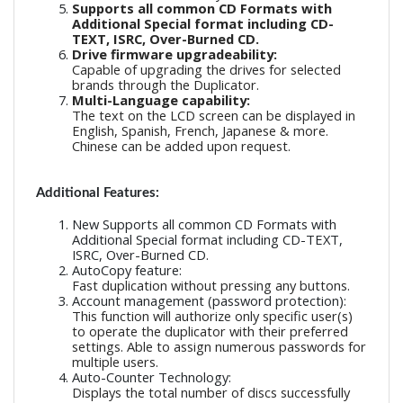
Supports all common CD Formats with
Additional Special format including CD-
TEXT, ISRC, Over-Burned CD.
Drive firmware upgradeability:
Capable of upgrading the drives for selected
brands through the Duplicator.
Multi-Language capability:
The text on the LCD screen can be displayed in
English, Spanish, French, Japanese & more.
Chinese can be added upon request.
Additional Features:
New Supports all common CD Formats with
Additional Special format including CD-TEXT,
ISRC, Over-Burned CD.
AutoCopy feature:
Fast duplication without pressing any buttons.
Account management (password protection):
This function will authorize only specific user(s)
to operate the duplicator with their preferred
settings. Able to assign numerous passwords for
multiple users.
Auto-Counter Technology:
Displays the total number of discs successfully