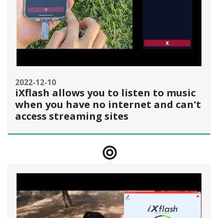
2022-12-10
iXflash allows you to listen to music
when you have no internet and can't
access streaming sites