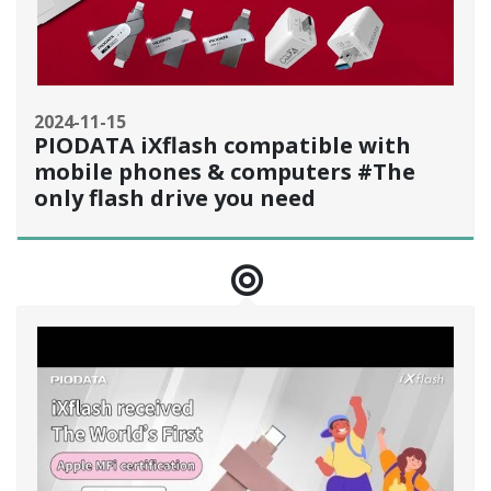
2024-11-15
PIODATA iXflash compatible with
mobile phones & computers #The
only flash drive you need