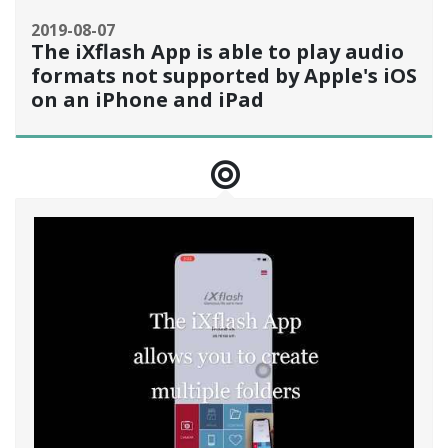
2019-08-07
The iXflash App is able to play audio
formats not supported by Apple's iOS
on an iPhone and iPad