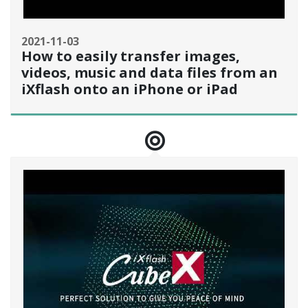
2021-11-03
How to easily transfer images,
videos, music and data files from an
iXflash onto an iPhone or iPad