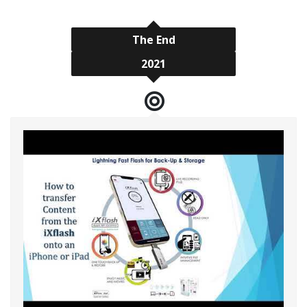
The End
2021