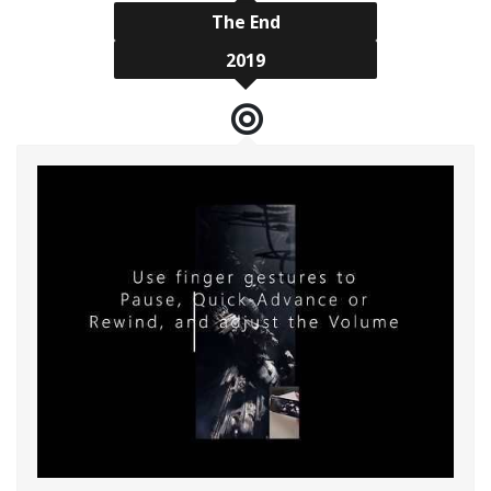
The End
2019