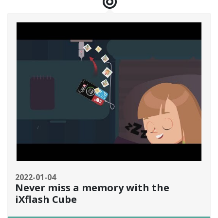
2022-01-04
Never miss a memory with the
iXflash Cube