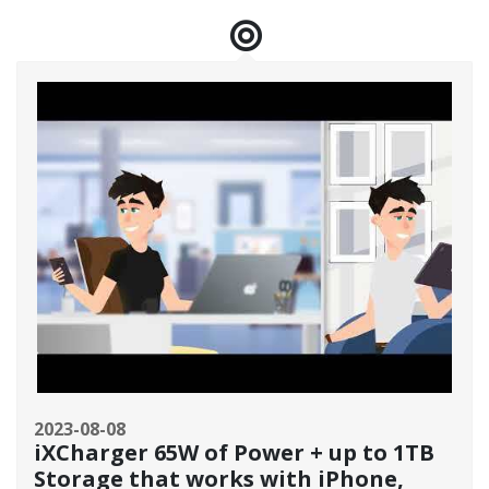
2023-08-08
iXCharger 65W of Power + up to 1TB
Storage that works with iPhone,