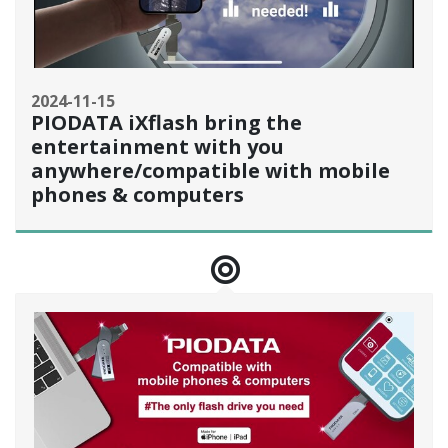
2024-11-15
PIODATA iXflash bring the
entertainment with you
anywhere/compatible with mobile
phones & computers