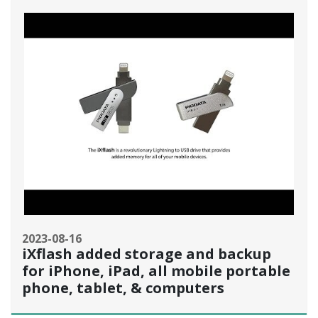
2023-08-16
iXflash added storage and backup
for iPhone, iPad, all mobile portable
phone, tablet, & computers