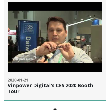
2020-01-21
Vinpower Digital's CES 2020 Booth
Tour