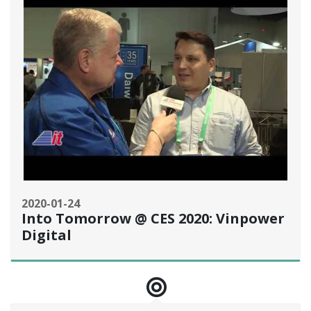
2020-01-24
Into Tomorrow @ CES 2020: Vinpower
Digital