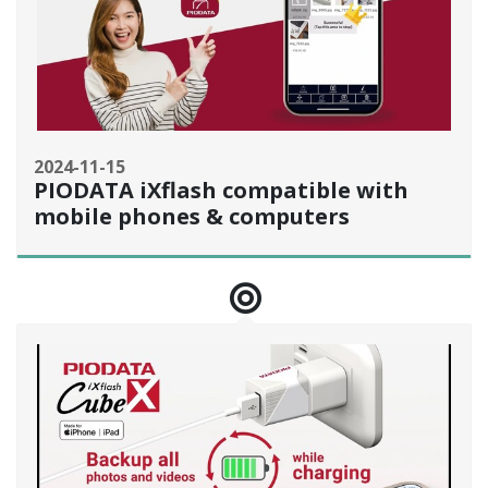
2024-11-15
PIODATA iXflash compatible with
mobile phones & computers