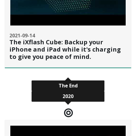
2021-09-14
The iXflash Cube: Backup your
iPhone and iPad while it's charging
to give you peace of mind.
The End
2020