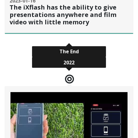
2023-01-16
The iXflash has the ability to give
presentations anywhere and film
video with little memory
The End
2022