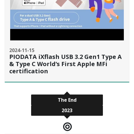
2024-11-15
PIODATA iXflash USB 3.2 Gen1 Type A
& Type C World’s First Apple MFi
certification
The End
2023