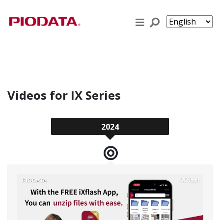
Skip to content
Videos for IX Series
2024