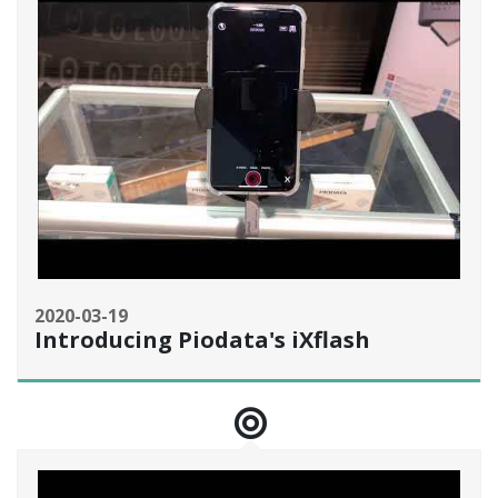
2020-03-19
Introducing Piodata's iXflash