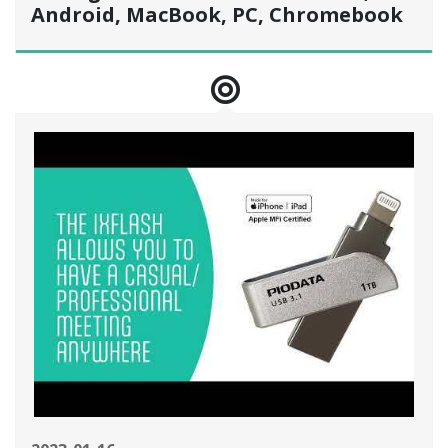
Android, MacBook, PC, Chromebook