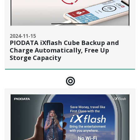
2024-11-15
PIODATA iXflash Cube Backup and
Charge Automatically, Free Up
Storge Capacity