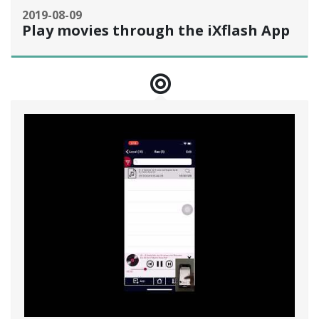
2019-08-09
Play movies through the iXflash App