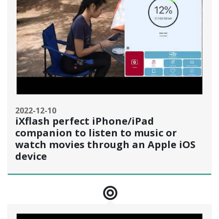
2022-12-10
iXflash perfect iPhone/iPad
companion to listen to music or
watch movies through an Apple iOS
device