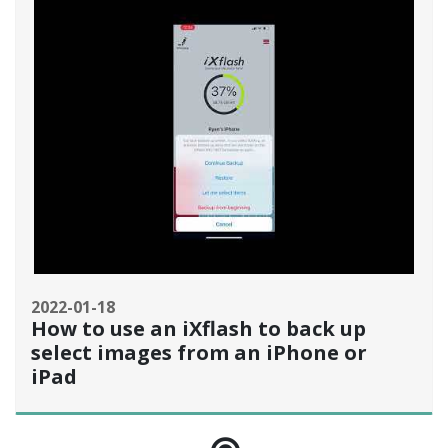
2022-01-18
How to use an iXflash to back up
select images from an iPhone or
iPad